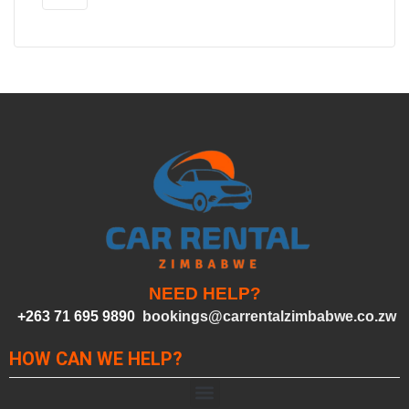
NEED HELP?
+263 71 695 9890
bookings@carrentalzimbabwe.co.zw
HOW CAN WE HELP?