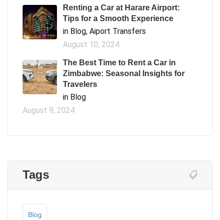
Renting a Car at Harare Airport:
Tips for a Smooth Experience
in Blog, Aiport Transfers
August 10, 2024
The Best Time to Rent a Car in
Zimbabwe: Seasonal Insights for
Travelers
in Blog
August 9, 2024
Tags
Blog