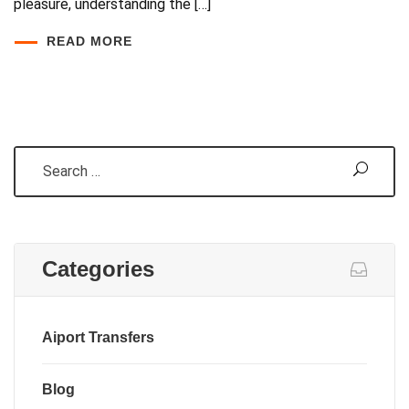
pleasure, understanding the […]
READ MORE
Search
Categories
Aiport Transfers
Blog