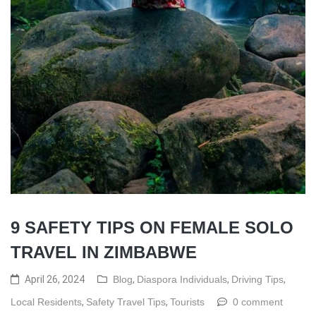
9 SAFETY TIPS ON FEMALE SOLO
TRAVEL IN ZIMBABWE
April 26, 2024
Blog
,
Diaspora Individuals
,
Driving Tips
,
Local Residents
,
Safety Travel Tips
,
Tourists
0 comment