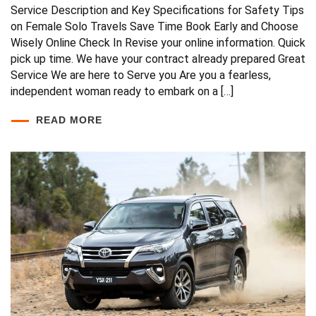
Service Description and Key Specifications for Safety Tips
on Female Solo Travels Save Time Book Early and Choose
Wisely Online Check In Revise your online information. Quick
pick up time. We have your contract already prepared Great
Service We are here to Serve you Are you a fearless,
independent woman ready to embark on a […]
READ MORE