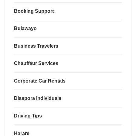
Booking Support
Bulawayo
Business Travelers
Chauffeur Services
Corporate Car Rentals
Diaspora Individuals
Driving Tips
Harare