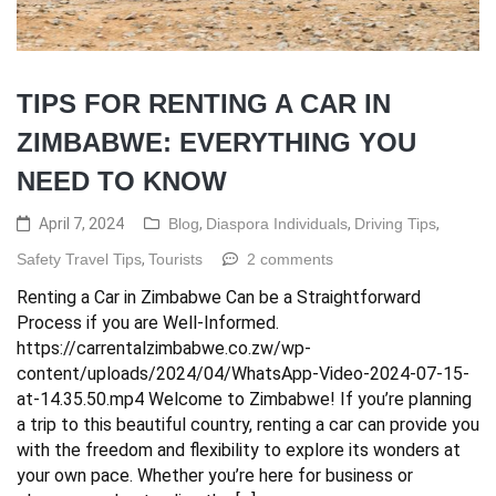
TIPS FOR RENTING A CAR IN
ZIMBABWE: EVERYTHING YOU
NEED TO KNOW
April 7, 2024
Blog
,
Diaspora Individuals
,
Driving Tips
,
Safety Travel Tips
,
Tourists
2 comments
Renting a Car in Zimbabwe Can be a Straightforward
Process if you are Well-Informed.
https://carrentalzimbabwe.co.zw/wp-
content/uploads/2024/04/WhatsApp-Video-2024-07-15-
at-14.35.50.mp4 Welcome to Zimbabwe! If you’re planning
a trip to this beautiful country, renting a car can provide you
with the freedom and flexibility to explore its wonders at
your own pace. Whether you’re here for business or