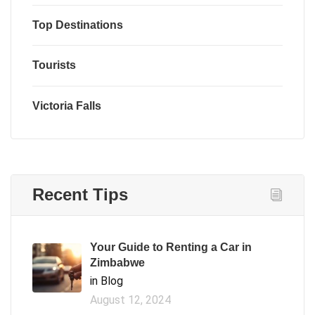
Top Destinations
Tourists
Victoria Falls
Recent Tips
Your Guide to Renting a Car in
Zimbabwe
in Blog
August 12, 2024