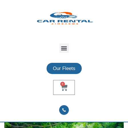
Our Fleets
0