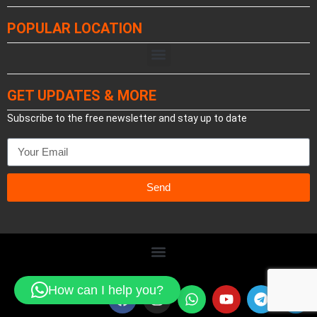
POPULAR LOCATION
GET UPDATES & MORE
Subscribe to the free newsletter and stay up to date
Send
How can I help you?