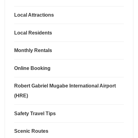
Local Attractions
Local Residents
Monthly Rentals
Online Booking
Robert Gabriel Mugabe International Airport
(HRE)
Safety Travel Tips
Scenic Routes