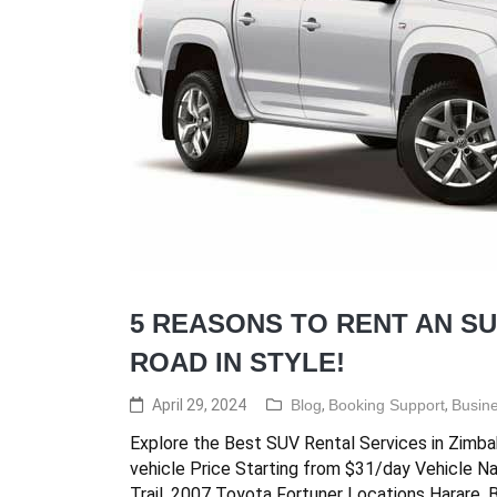
5 REASONS TO RENT AN SU
ROAD IN STYLE!
April 29, 2024
Blog
,
Booking Support
,
Busine
Explore the Best SUV Rental Services in Zimba
vehicle Price Starting from $31/day Vehicle N
Trail, 2007 Toyota Fortuner Locations Harare,