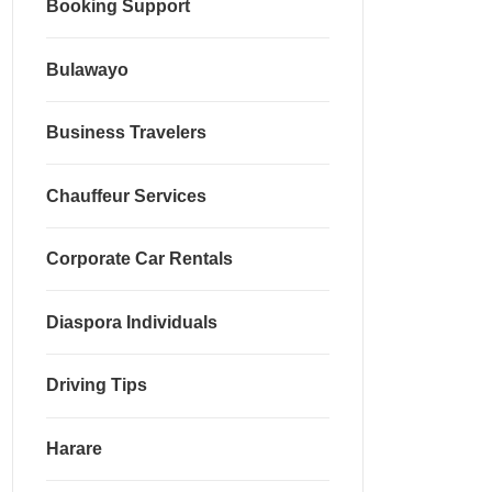
Booking Support
Bulawayo
Business Travelers
Chauffeur Services
Corporate Car Rentals
Diaspora Individuals
Driving Tips
Harare