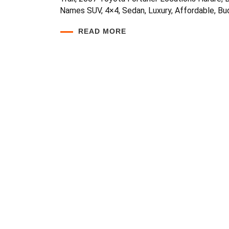
Names SUV, 4×4, Sedan, Luxury, Affordable, Bud
READ MORE