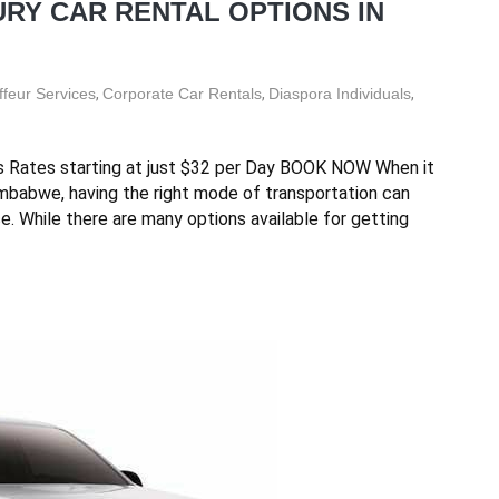
RY CAR RENTAL OPTIONS IN
feur Services
,
Corporate Car Rentals
,
Diaspora Individuals
,
s Rates starting at just $32 per Day BOOK NOW When it
imbabwe, having the right mode of transportation can
ce. While there are many options available for getting