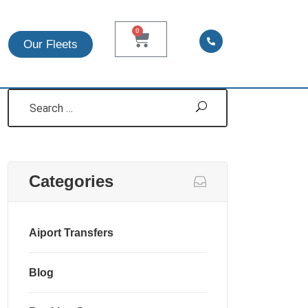
0
Search
Our Fleets
Categories
Aiport Transfers
Blog