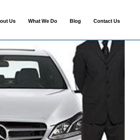
out Us
What We Do
Blog
Contact Us