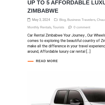
UP TO 5 AFFORDABLE LUXU
ZIMBABWE
May 3, 2024
Blog
,
Business Travelers
,
Chauf
Monthly Rentals
,
Tourists
0 comment
Car Rental Zimbabwe Your Journey , Our Wheel
comes to exploring the beautiful country of Z
make all the difference in your travel experien
around, Affordable luxury car rental […]
READ MORE