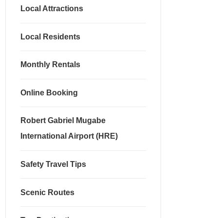
Local Attractions
Local Residents
Monthly Rentals
Online Booking
Robert Gabriel Mugabe
International Airport (HRE)
Safety Travel Tips
Scenic Routes