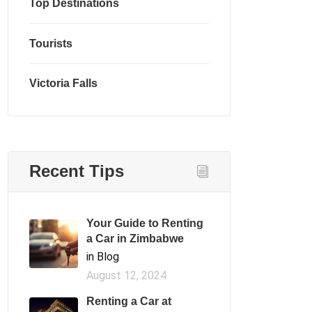
Top Destinations
Tourists
Victoria Falls
Recent Tips
Your Guide to Renting
a Car in Zimbabwe
in Blog
August 12, 2024
Renting a Car at