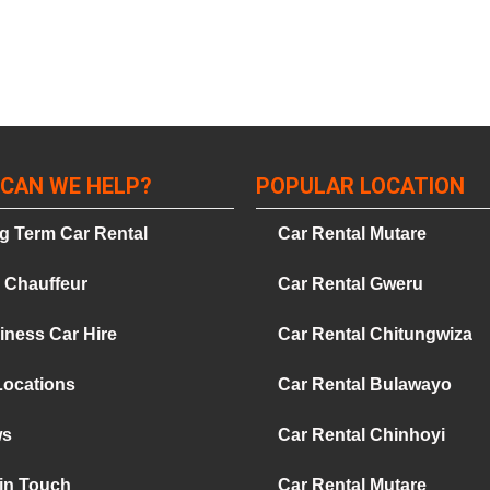
CAN WE HELP?
POPULAR LOCATION
g Term Car Rental
Car Rental Mutare
e Chauffeur
Car Rental Gweru
iness Car Hire
Car Rental Chitungwiza
Locations
Car Rental Bulawayo
ws
Car Rental Chinhoyi
 in Touch
Car Rental Mutare