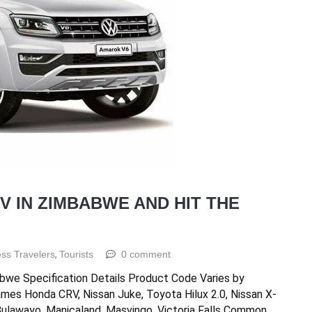
V IN ZIMBABWE AND HIT THE
ss Travelers
,
Tourists
0 comment
bwe Specification Details Product Code Varies by
ames Honda CRV, Nissan Juke, Toyota Hilux 2.0, Nissan X-
 Bulawayo, Manicaland, Masvingo, Victoria Falls Common