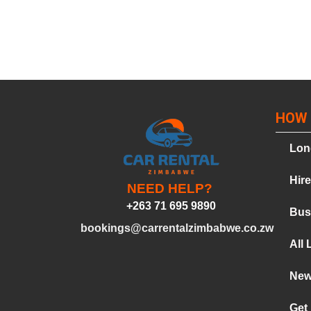
HOW 
Lon
Hir
NEED HELP?
+263 71 695 9890
Bus
bookings@carrentalzimbabwe.co.zw
All 
Ne
Get