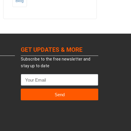
Blog
GET UPDATES & MORE
Subscribe to the free newsletter and
stay up to date
Send