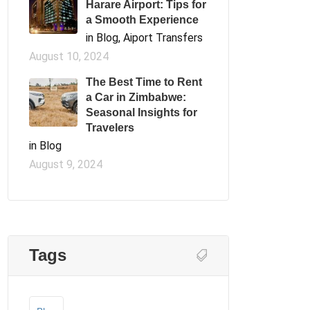
Harare Airport: Tips for
a Smooth Experience
in Blog, Aiport Transfers
August 10, 2024
The Best Time to Rent
a Car in Zimbabwe:
Seasonal Insights for
Travelers
in Blog
August 9, 2024
Tags