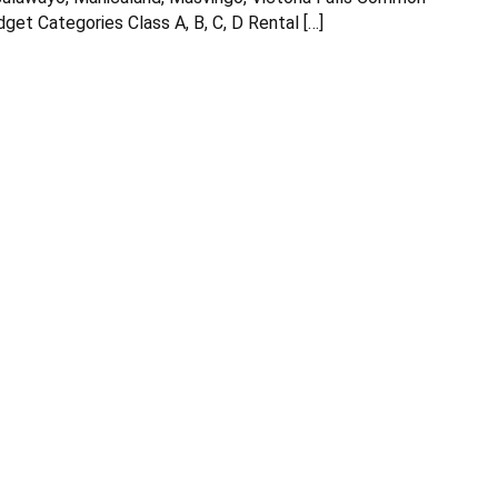
get Categories Class A, B, C, D Rental […]