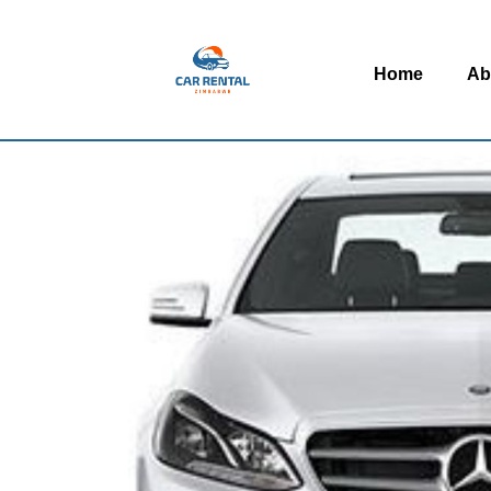
Home
Ab