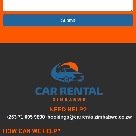
Submit
NEED HELP?
+263 71 695 9890
bookings@carrentalzimbabwe.co.zw
HOW CAN WE HELP?