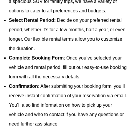
a spacious SUV for family trips, we have a variety of
options to cater to all preferences and budgets.
Select Rental Period:
Decide on your preferred rental
period, whether it’s for a few months, half a year, or even
longer. Our flexible rental terms allow you to customize
the duration.
Complete Booking Form:
Once you’ve selected your
vehicle and rental period, fill out our easy-to-use booking
form with all the necessary details.
Confirmation:
After submitting your booking form, you’ll
receive instant confirmation of your reservation via email.
You’ll also find information on how to pick up your
vehicle and who to contact if you have any questions or
need further assistance.