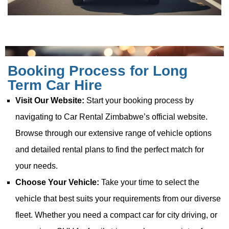
Booking Process for Long
Term Car Hire
Visit Our Website:
Start your booking process by
navigating to Car Rental Zimbabwe’s official website.
Browse through our extensive range of vehicle options
and detailed rental plans to find the perfect match for
your needs.
Choose Your Vehicle:
Take your time to select the
vehicle that best suits your requirements from our diverse
fleet. Whether you need a compact car for city driving, or