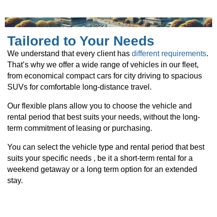
Tailored to Your Needs
We understand that every client has
different requirements
.
That’s why we offer a wide range of vehicles in our fleet,
from economical compact cars for city driving to spacious
SUVs for comfortable long-distance travel.
Our flexible plans allow you to choose the vehicle and
rental period that best suits your needs, without the long-
term commitment of leasing or purchasing.
You can select the vehicle type and rental period that best
suits your specific needs , be it a short-term rental for a
weekend getaway or a long term option for an extended
stay.