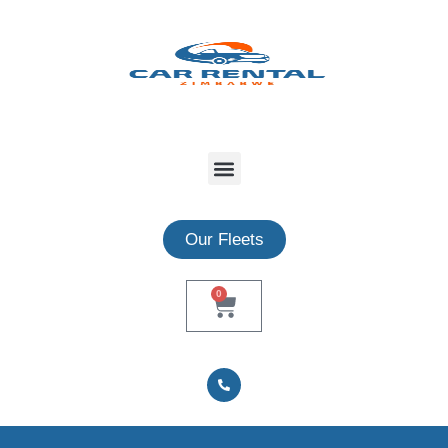
Our Fleets
0