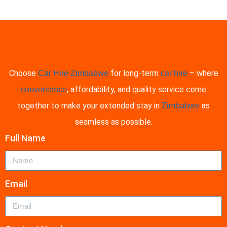
Enquire Now
Choose
for long-term
– where
Car Hire Zimbabwe
car hire
, affordability, and quality service come
convenience
together to make your extended stay in
as
Zimbabwe
seamless as possible.
Full Name
Email