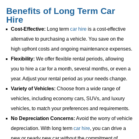
Benefits of Long Term Car
Hire
Cost-Effective:
Long term
car hire
is a cost-effective
alternative to purchasing a vehicle. You save on the
high upfront costs and ongoing maintenance expenses.
Flexibility:
We offer flexible rental periods, allowing
you to hire a car for a month, several months, or even a
year. Adjust your rental period as your needs change.
Variety of Vehicles:
Choose from a wide range of
vehicles, including economy cars, SUVs, and luxury
vehicles, to match your preferences and requirements.
No Depreciation Concerns:
Avoid the worry of vehicle
depreciation. With long term
car hire
, you can drive a
new or nearly new car without the commitment of