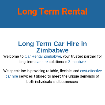
Long Term Rental
Long Term Car Hire in
Zimbabwe
Welcome to
, your trusted partner for
Car Rental Zimbabwe
long term
solutions in
.
car hire
Zimbabwe
We specialise in providing reliable, flexible, and
cost-effective
services tailored to meet the unique demands of
car hire
both individuals and businesses.