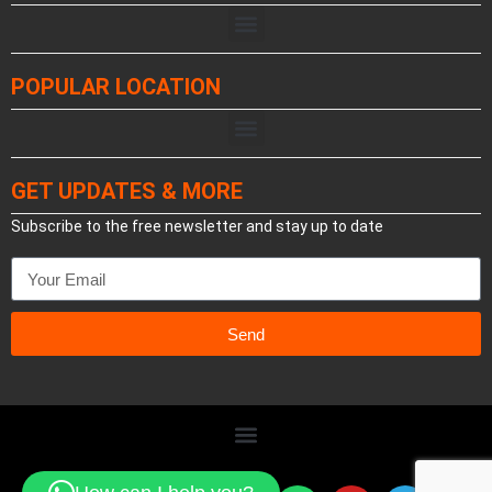
POPULAR LOCATION
GET UPDATES & MORE
Subscribe to the free newsletter and stay up to date
Send