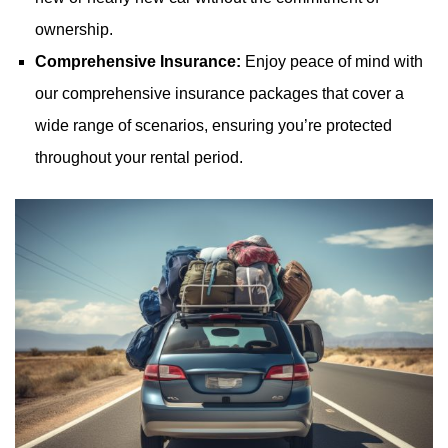
ownership.
Comprehensive Insurance:
Enjoy peace of mind with
our comprehensive insurance packages that cover a
wide range of scenarios, ensuring you’re protected
throughout your rental period.