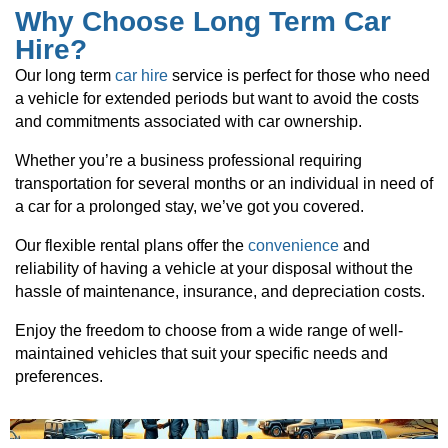
Why Choose Long Term Car
Hire?
Our long term
car hire
service is perfect for those who need
a vehicle for extended periods but want to avoid the costs
and commitments associated with car ownership.
Whether you’re a business professional requiring
transportation for several months or an individual in need of
a car for a prolonged stay, we’ve got you covered.
Our flexible rental plans offer the
convenience
and
reliability of having a vehicle at your disposal without the
hassle of maintenance, insurance, and depreciation costs.
Enjoy the freedom to choose from a wide range of well-
maintained vehicles that suit your specific needs and
preferences.