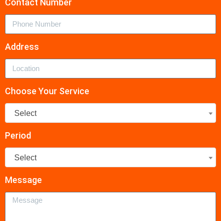
Contact Number
Address
Choose Your Service
Select
Period
Select
Message