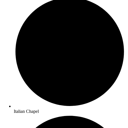
Italian Chapel