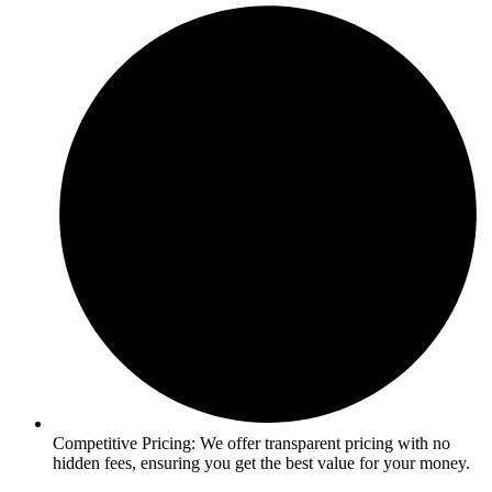
Competitive Pricing: We offer transparent pricing with no
hidden fees, ensuring you get the best value for your money.