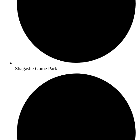
Shagashe Game Park