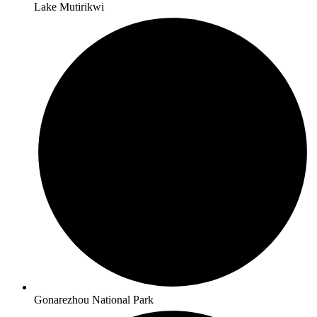
Lake Mutirikwi
Gonarezhou National Park