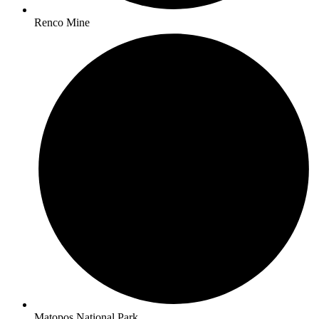
Renco Mine
Matopos National Park