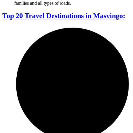
families and all types of roads.
Top 20 Travel Destinations in Masvingo: