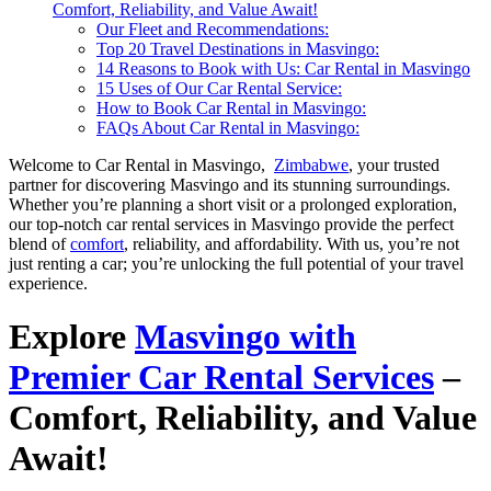
Comfort, Reliability, and Value Await!
Our Fleet and Recommendations:
Top 20 Travel Destinations in Masvingo:
14 Reasons to Book with Us: Car Rental in Masvingo
15 Uses of Our Car Rental Service:
How to Book Car Rental in Masvingo:
FAQs About Car Rental in Masvingo:
Welcome to Car Rental in Masvingo,
Zimbabwe
, your trusted
partner for discovering Masvingo and its stunning surroundings.
Whether you’re planning a short visit or a prolonged exploration,
our top-notch car rental services in Masvingo provide the perfect
blend of
comfort
, reliability, and affordability. With us, you’re not
just renting a car; you’re unlocking the full potential of your travel
experience.
Explore
Masvingo with
Premier Car Rental Services
–
Comfort, Reliability, and Value
Await!