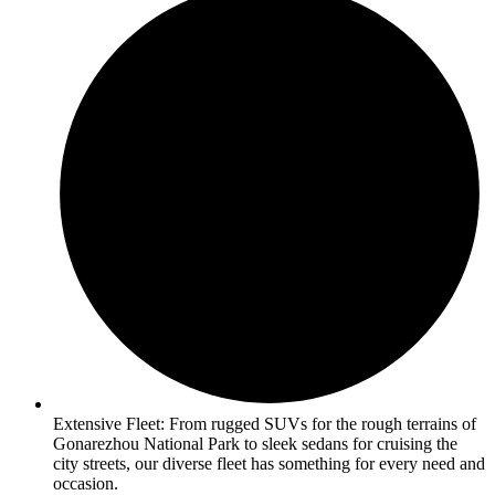
Extensive Fleet: From rugged SUVs for the rough terrains of
Gonarezhou National Park to sleek sedans for cruising the
city streets, our diverse fleet has something for every need and
occasion.