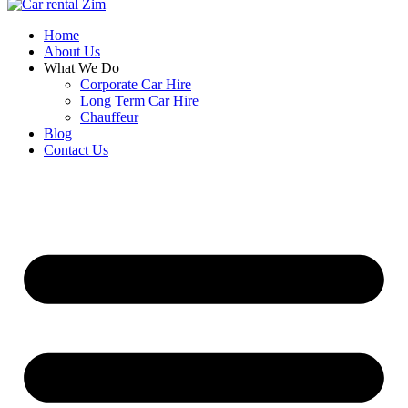
Home
About Us
What We Do
Corporate Car Hire
Long Term Car Hire
Chauffeur
Blog
Contact Us