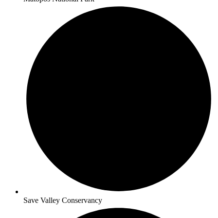
Save Valley Conservancy