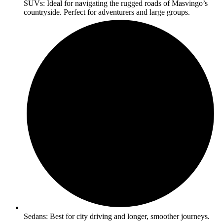
SUVs: Ideal for navigating the rugged roads of Masvingo’s
countryside. Perfect for adventurers and large groups.
Sedans: Best for city driving and longer, smoother journeys.