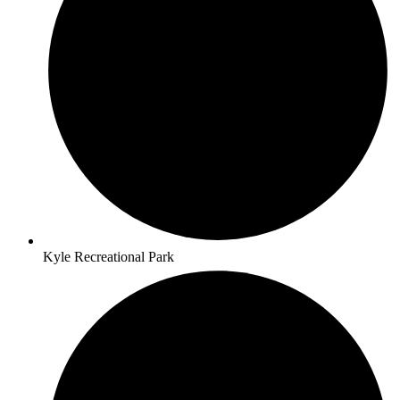
Kyle Recreational Park