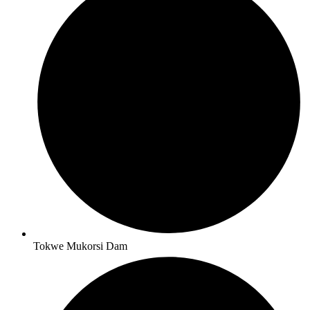
Tokwe Mukorsi Dam