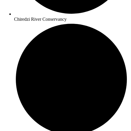
Chiredzi River Conservancy