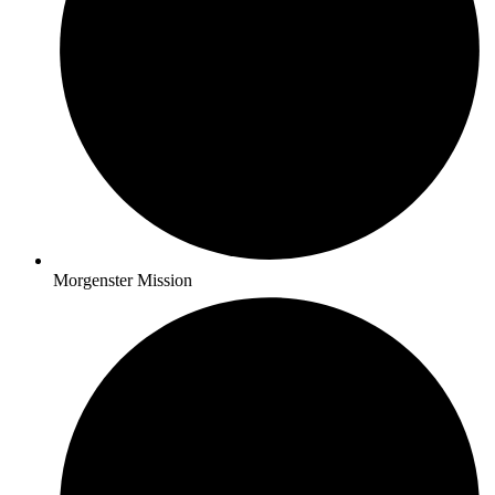
Morgenster Mission