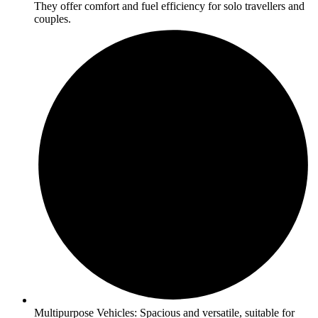
They offer comfort and fuel efficiency for solo travellers and
couples.
Multipurpose Vehicles: Spacious and versatile, suitable for