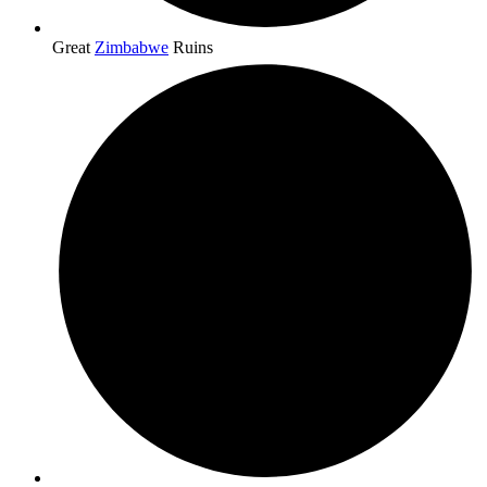
Great
Zimbabwe
Ruins