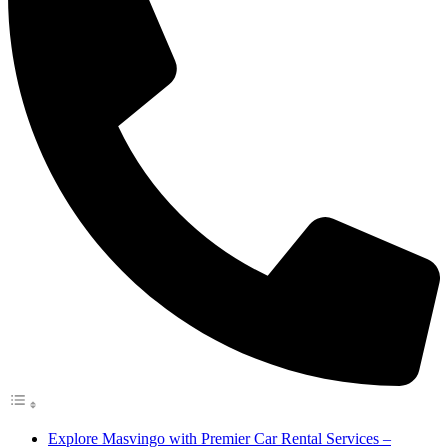
Explore Masvingo with Premier Car Rental Services –