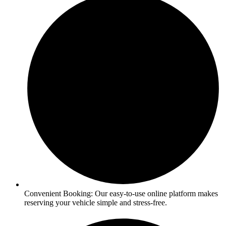
Convenient Booking: Our easy-to-use online platform makes
reserving your vehicle simple and stress-free.