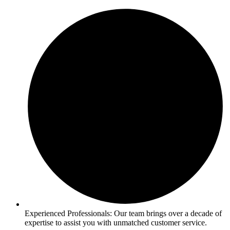
Experienced Professionals: Our team brings over a decade of
expertise to assist you with unmatched customer service.