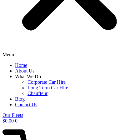
Menu
Home
About Us
What We Do
Corporate Car Hire
Long Term Car Hire
Chauffeur
Blog
Contact Us
Our Fleets
$
0.00
0