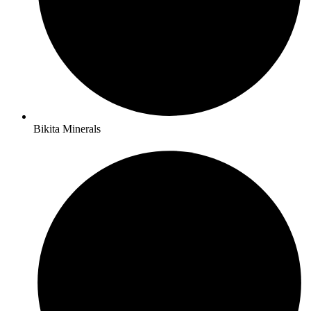
Bikita Minerals