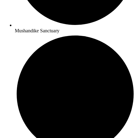
Mushandike Sanctuary