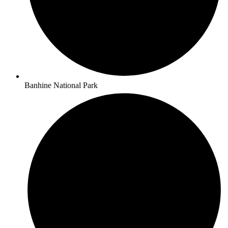
Banhine National Park