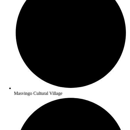
Masvingo Cultural Village