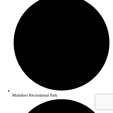
Mutirikwi Recreational Park