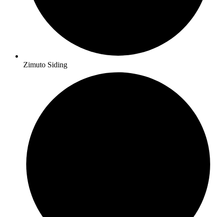
Zimuto Siding