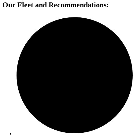
Our Fleet and Recommendations: