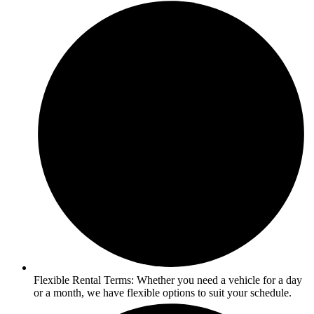
Flexible Rental Terms: Whether you need a vehicle for a day
or a month, we have flexible options to suit your schedule.