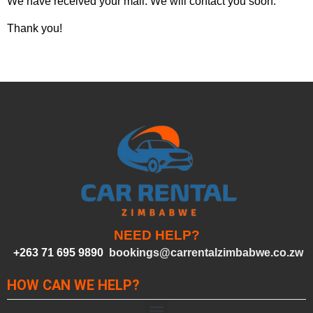
We have received your mail. We will contact you soon.
Thank you!
NEED HELP?
+263 71 695 9890
bookings@carrentalzimbabwe.co.zw
HOW CAN WE HELP?