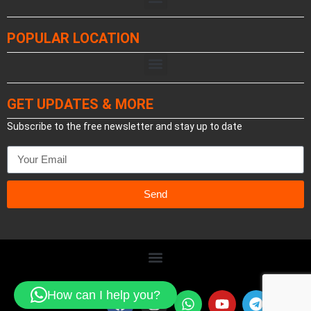
POPULAR LOCATION
GET UPDATES & MORE
Subscribe to the free newsletter and stay up to date
Send
How can I help you?