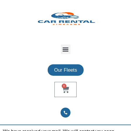
Our Fleets
0