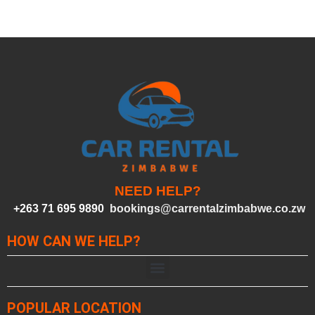
NEED HELP?
+263 71 695 9890
bookings@carrentalzimbabwe.co.zw
HOW CAN WE HELP?
POPULAR LOCATION