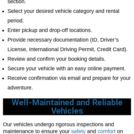
section.
Select your desired vehicle category and rental
period.
Enter pickup and drop-off locations.
Provide necessary documentation (ID, Driver’s
License, International Driving Permit, Credit Card).
Review and confirm your booking details.
Secure your vehicle with an easy online payment.
Receive confirmation via email and prepare for your
adventure.
Well-Maintained and Reliable
Vehicles
Our vehicles undergo rigorous inspections and
maintenance to ensure your
safety
and
comfort
on