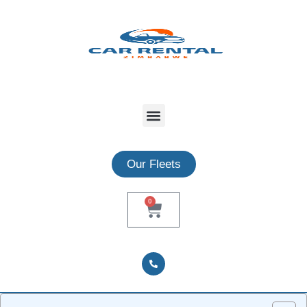
Our Fleets
0