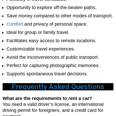
Opportunity to explore off-the-beaten paths.
Save money compared to other modes of transport.
Comfort
and privacy of personal space.
Ideal for group or family travel.
Facilitates easy access to remote locations.
Customizable travel experiences.
Avoid the inconveniences of public transport.
Perfect for capturing photographic memories.
Supports spontaneous travel decisions.
Frequently Asked Questions
What are the requirements to rent a car?
You need a valid driver’s license, an international
driving permit for foreigners, and a credit card for