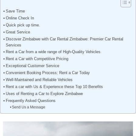
Save Time
Online Check In
Quick pick up time.
Great Service
Discover Zimbabwe with Car Rental Zimbabwe: Premier Car Rental
Services
Rent a Car from a wide range of High-Quality Vehicles
Rent a Car with Competitive Pricing
Exceptional Customer Service
Convenient Booking Process: Rent a Car Today
Well-Maintained and Reliable Vehicles
Rent a car with Us & Experience these Top 10 Benefits
Uses of Renting a Car to Explore Zimbabwe
Frequently Asked Questions
Send Us a Message