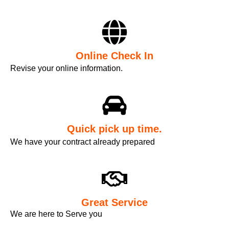
Online Check In
Revise your online information.
Quick pick up time.
We have your contract already prepared
Great Service
We are here to Serve you