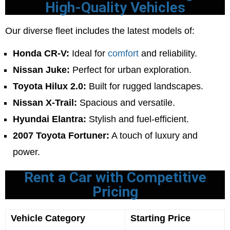
High-Quality Vehicles
Our diverse fleet includes the latest models of:
Honda CR-V:
Ideal for
comfort
and reliability.
Nissan Juke:
Perfect for urban exploration.
Toyota Hilux 2.0:
Built for rugged landscapes.
Nissan X-Trail:
Spacious and versatile.
Hyundai Elantra:
Stylish and fuel-efficient.
2007 Toyota Fortuner:
A touch of luxury and
power.
Rent a Car with Competitive
Pricing
Vehicle Category
Starting Price