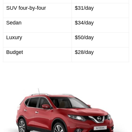
SUV four-by-four
$31/day
Sedan
$34/day
Luxury
$50/day
Budget
$28/day