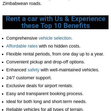
Zimbabwean roads.
Rent a car with Us & Experience
these Top 10 Benefits
Comprehensive
vehicle selection.
Affordable rates
with no hidden costs.
Flexible rental periods, from one day up to a year.
Convenient pickup and drop-off options.
Enhanced
safety
with well-maintained vehicles.
24/7 customer support.
Exclusive deals for airport rentals.
Easy and transparent booking process.
Ideal for both long and short-term needs.
Reliable vehicles for all types of terrain.