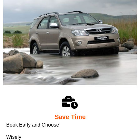
Save Time
Book Early and Choose
Wisely