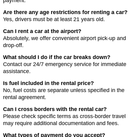
payment.
Are there any age restrictions for renting a car?
Yes, drivers must be at least 21 years old.
Can I rent a car at the airport?
Absolutely, we offer convenient airport pick-up and
drop-off.
What should I do if the car breaks down?
Contact our 24/7 emergency service for immediate
assistance.
Is fuel included in the rental price?
No, fuel costs are separate unless specified in the
rental agreement.
Can I cross borders with the rental car?
Please check specific terms as cross-border travel
may require additional documentation and fees.
What types of payment do you accept?