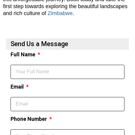
first step towards exploring the beautiful landscapes
and rich culture of
Zimbabwe
.
Send Us a Message
Full Name
Email
Phone Number