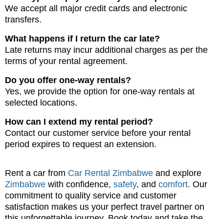
We accept all major credit cards and electronic
transfers.
What happens if I return the car late?
Late returns may incur additional charges as per the
terms of your rental agreement.
Do you offer one-way rentals?
Yes, we provide the option for one-way rentals at
selected locations.
How can I extend my rental period?
Contact our customer service before your rental
period expires to request an extension.
Rent a car from
Car Rental Zimbabwe
and explore
Zimbabwe
with confidence,
safety
, and
comfort
. Our
commitment to quality service and customer
satisfaction makes us your perfect travel partner on
this unforgettable journey. Book today and take the