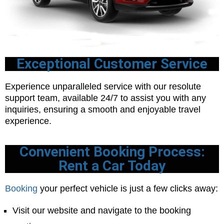
Exceptional Customer Service
Experience unparalleled service with our resolute
support team, available 24/7 to assist you with any
inquiries, ensuring a smooth and enjoyable travel
experience.
Convenient Booking Process:
Rent a Car Today
Booking
your perfect vehicle is just a few clicks away:
Visit our website and navigate to the booking