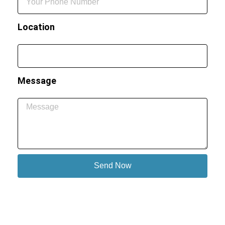
Location
Message
Send Now