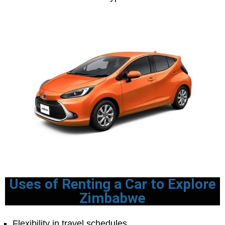
Uses of Renting a Car to Explore
Zimbabwe
Flexibility in travel schedules.