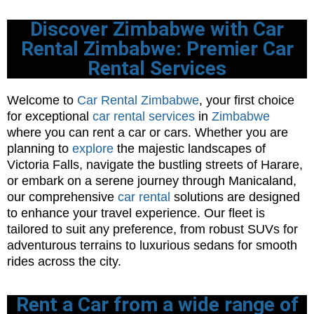
Discover Zimbabwe with Car
Rental Zimbabwe: Premier Car
Rental Services
Welcome to
Car Rental Zimbabwe
, your first choice
for exceptional
car rental services
in
Zimbabwe
where you can rent a car or cars. Whether you are
planning to
explore
the majestic landscapes of
Victoria Falls, navigate the bustling streets of Harare,
or embark on a serene journey through Manicaland,
our comprehensive
car rental
solutions are designed
to enhance your travel experience. Our fleet is
tailored to suit any preference, from robust SUVs for
adventurous terrains to luxurious sedans for smooth
rides across the city.
Rent a Car from a wide range of