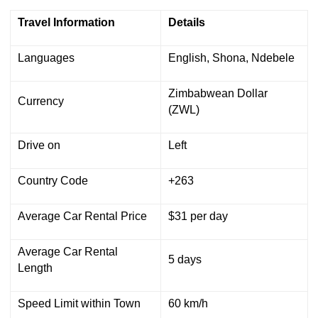
Travel Information
Details
Languages
English, Shona, Ndebele
Zimbabwean Dollar
Currency
(ZWL)
Drive on
Left
Country Code
+263
Average Car Rental Price
$31 per day
Average Car Rental
5 days
Length
Speed Limit within Town
60 km/h