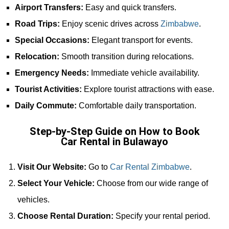
Airport Transfers:
Easy and quick transfers.
Road Trips:
Enjoy scenic drives across
Zimbabwe
.
Special Occasions:
Elegant transport for events.
Relocation:
Smooth transition during relocations.
Emergency Needs:
Immediate vehicle availability.
Tourist Activities:
Explore tourist attractions with ease.
Daily Commute:
Comfortable daily transportation.
Step-by-Step Guide on How to Book
Car Rental in Bulawayo
Visit Our Website:
Go to
Car Rental Zimbabwe
.
Select Your Vehicle:
Choose from our wide range of
vehicles.
Choose Rental Duration:
Specify your rental period.