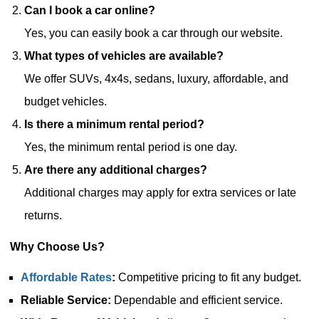
Can I book a car online?
Yes, you can easily book a car through our website.
What types of vehicles are available?
We offer SUVs, 4x4s, sedans, luxury, affordable, and
budget vehicles.
Is there a minimum rental period?
Yes, the minimum rental period is one day.
Are there any additional charges?
Additional charges may apply for extra services or late
returns.
Why Choose Us?
Affordable Rates
:
Competitive pricing to fit any budget.
Reliable Service:
Dependable and efficient service.