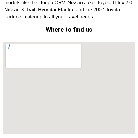
models like the Honda CRV, Nissan Juke, Toyota Hilux 2.0,
Nissan X-Trail, Hyundai Elantra, and the 2007 Toyota
Fortuner, catering to all your travel needs.
Where to find us