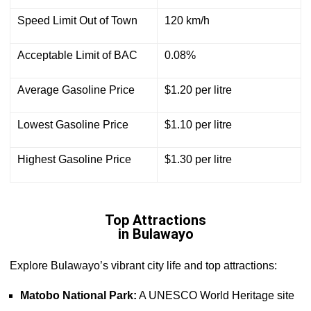
Speed Limit Out of Town
120 km/h
Acceptable Limit of BAC
0.08%
Average Gasoline Price
$1.20 per litre
Lowest Gasoline Price
$1.10 per litre
Highest Gasoline Price
$1.30 per litre
Top Attractions
in Bulawayo
Explore Bulawayo’s vibrant city life and top attractions:
Matobo National Park:
A UNESCO World Heritage site