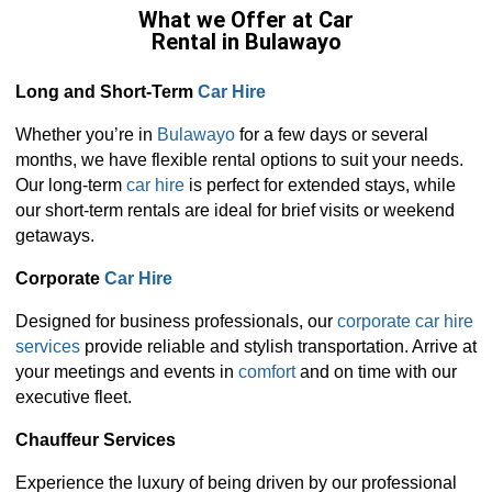
What we Offer at Car
Rental in Bulawayo
Long and Short-Term
Car Hire
Whether you’re in
Bulawayo
for a few days or several
months, we have flexible rental options to suit your needs.
Our long-term
car hire
is perfect for extended stays, while
our short-term rentals are ideal for brief visits or weekend
getaways.
Corporate
Car Hire
Designed for business professionals, our
corporate car hire
services
provide reliable and stylish transportation. Arrive at
your meetings and events in
comfort
and on time with our
executive fleet.
Chauffeur Services
Experience the luxury of being driven by our professional