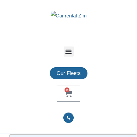
Our Fleets
0