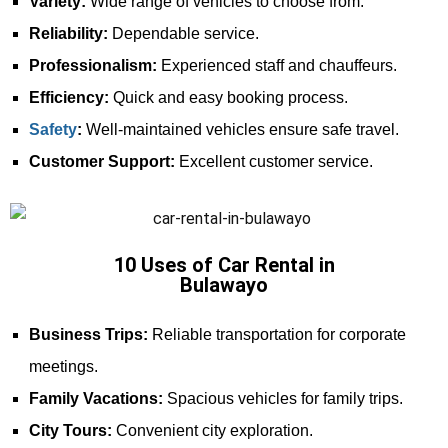
Variety:
Wide range of vehicles to choose from.
Reliability:
Dependable service.
Professionalism:
Experienced staff and chauffeurs.
Efficiency:
Quick and easy booking process.
Safety
:
Well-maintained vehicles ensure safe travel.
Customer Support:
Excellent customer service.
10 Uses of Car Rental in
Bulawayo
Business Trips:
Reliable transportation for corporate
meetings.
Family Vacations:
Spacious vehicles for family trips.
City Tours:
Convenient city exploration.