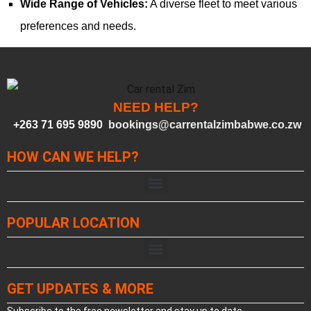
Wide Range of Vehicles:
A diverse fleet to meet various
preferences and needs.
NEED HELP?
+263 71 695 9890
bookings@carrentalzimbabwe.co.zw
HOW CAN WE HELP?
POPULAR LOCATION
GET UPDATES & MORE