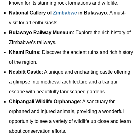
known for its stunning rock formations and wildlife.
National Gallery of
Zimbabwe
in Bulawayo:
A must-
visit for art enthusiasts.
Bulawayo Railway Museum:
Explore the rich history of
Zimbabwe’s railways.
Khami Ruins:
Discover the ancient ruins and rich history
of the region.
Nesbitt Castle:
A unique and enchanting castle offering
a glimpse into medieval architecture and a tranquil
escape with beautifully landscaped gardens.
Chipangali Wildlife Orphanage:
A sanctuary for
orphaned and injured animals, providing a wonderful
opportunity to see a variety of wildlife up close and learn
about conservation efforts.