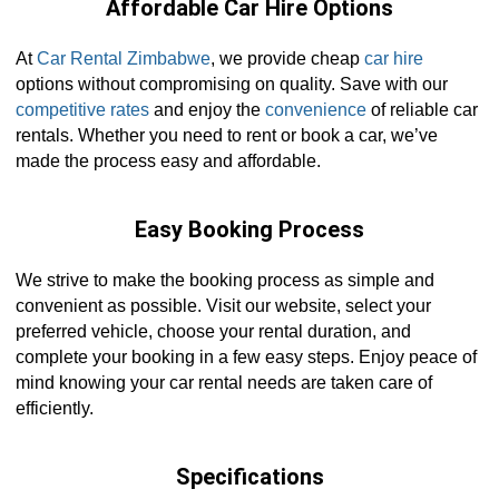
Affordable Car Hire Options
At
Car Rental Zimbabwe
, we provide cheap
car hire
options without compromising on quality. Save with our
competitive rates
and enjoy the
convenience
of reliable car
rentals. Whether you need to rent or book a car, we’ve
made the process easy and affordable.
Easy Booking Process
We strive to make the booking process as simple and
convenient as possible. Visit our website, select your
preferred vehicle, choose your rental duration, and
complete your booking in a few easy steps. Enjoy peace of
mind knowing your car rental needs are taken care of
efficiently.
Specifications