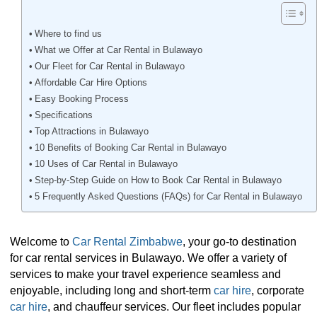
Where to find us
What we Offer at Car Rental in Bulawayo
Our Fleet for Car Rental in Bulawayo
Affordable Car Hire Options
Easy Booking Process
Specifications
Top Attractions in Bulawayo
10 Benefits of Booking Car Rental in Bulawayo
10 Uses of Car Rental in Bulawayo
Step-by-Step Guide on How to Book Car Rental in Bulawayo
5 Frequently Asked Questions (FAQs) for Car Rental in Bulawayo
Welcome to
Car Rental Zimbabwe
, your go-to destination
for car rental services in Bulawayo. We offer a variety of
services to make your travel experience seamless and
enjoyable, including long and short-term
car hire
, corporate
car hire
, and chauffeur services. Our fleet includes popular