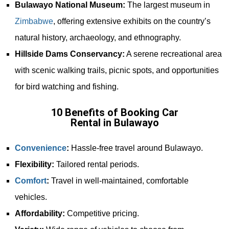
Bulawayo National Museum:
The largest museum in
Zimbabwe
, offering extensive exhibits on the country’s
natural history, archaeology, and ethnography.
Hillside Dams Conservancy:
A serene recreational area
with scenic walking trails, picnic spots, and opportunities
for bird watching and fishing.
10 Benefits of Booking Car
Rental in Bulawayo
Convenience
:
Hassle-free travel around Bulawayo.
Flexibility:
Tailored rental periods.
Comfort
:
Travel in well-maintained, comfortable
vehicles.
Affordability:
Competitive pricing.