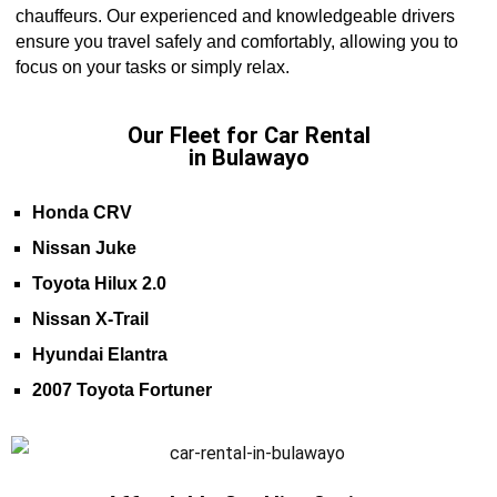
chauffeurs. Our experienced and knowledgeable drivers
ensure you travel safely and comfortably, allowing you to
focus on your tasks or simply relax.
Our Fleet for Car Rental
in Bulawayo
Honda CRV
Nissan Juke
Toyota Hilux 2.0
Nissan X-Trail
Hyundai Elantra
2007 Toyota Fortuner