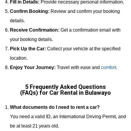
Fill in Details:
Provide necessary personal information.
Confirm Booking:
Review and confirm your booking
details.
Receive Confirmation:
Get a confirmation email with
your booking details.
Pick Up the Car:
Collect your vehicle at the specified
location.
Enjoy Your Journey:
Travel with ease and
comfort
.
5 Frequently Asked Questions
(FAQs) for Car Rental in Bulawayo
What documents do I need to rent a car?
You need a valid ID, an International Driving Permit, and
be at least 21 years old.