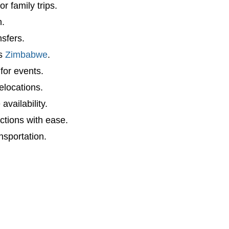
r family trips.
n.
sfers.
ss
Zimbabwe
.
for events.
elocations.
vailability.
actions with ease.
nsportation.