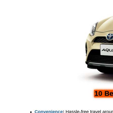
10 Be
Convenience
:
Hassle-free travel aro