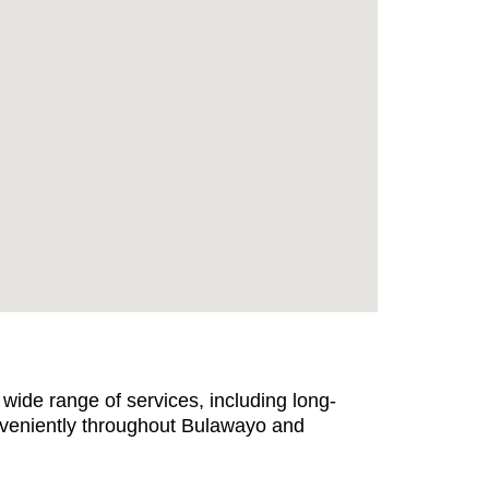
wide range of services, including long-
nveniently throughout Bulawayo and