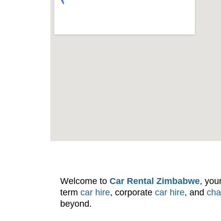
Welcome to
Car Rental Zimbabwe
, you
term
car hire
, corporate
car hire
, and
cha
beyond.