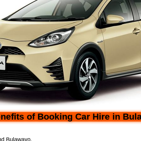
nefits of Booking Car Hire in Bu
und Bulawayo.