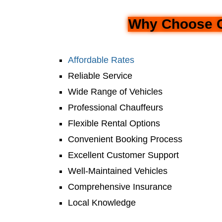
Why Choose Ca
Affordable Rates
Reliable Service
Wide Range of Vehicles
Professional Chauffeurs
Flexible Rental Options
Convenient Booking Process
Excellent Customer Support
Well-Maintained Vehicles
Comprehensive Insurance
Local Knowledge