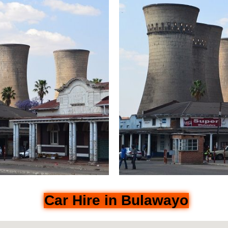
Car Hire in Bulawayo