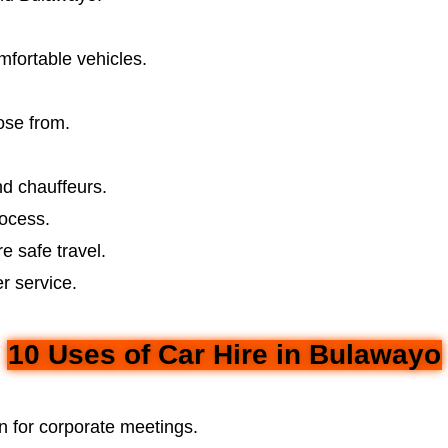
mfortable vehicles.
ose from.
d chauffeurs.
ocess.
e safe travel.
r service.
10 Uses of Car Hire in Bulawayo
n for corporate meetings.