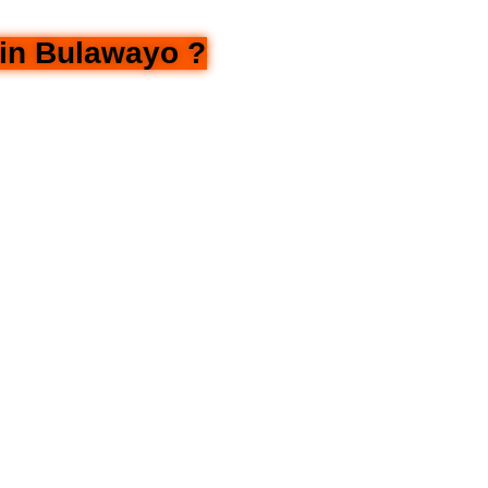
 in Bulawayo ?