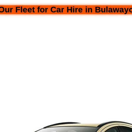
Our Fleet for Car Hire in Bulaway