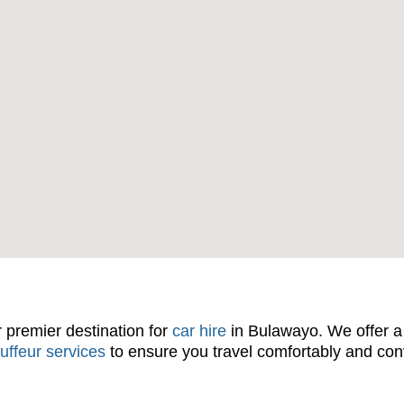
r premier destination for
car hire
in Bulawayo. We offer a 
uffeur services
to ensure you travel comfortably and co