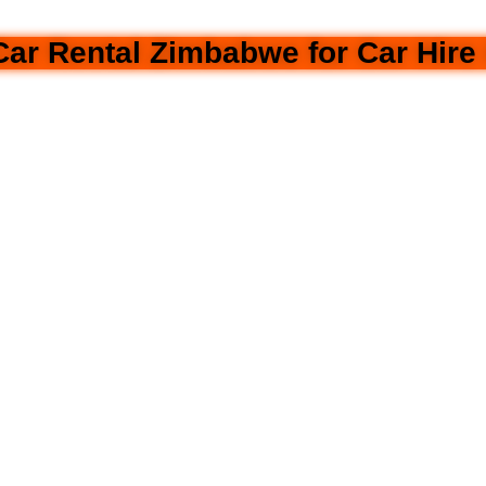
r Rental Zimbabwe for Car Hire