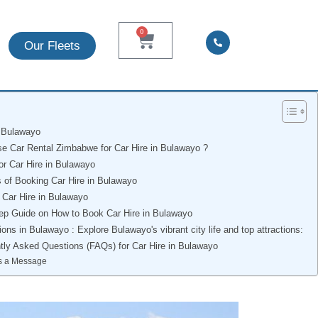
0
Our Fleets
n Bulawayo
 Car Rental Zimbabwe for Car Hire in Bulawayo ?
or Car Hire in Bulawayo
s of Booking Car Hire in Bulawayo
 Car Hire in Bulawayo
ep Guide on How to Book Car Hire in Bulawayo
ions in Bulawayo : Explore Bulawayo's vibrant city life and top attractions:
tly Asked Questions (FAQs) for Car Hire in Bulawayo
s a Message