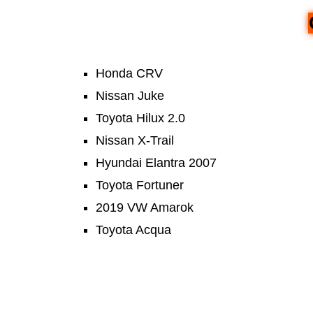
Honda CRV
Nissan Juke
Toyota Hilux 2.0
Nissan X-Trail
Hyundai Elantra 2007
Toyota Fortuner
2019 VW Amarok
Toyota Acqua