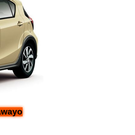
lawayo