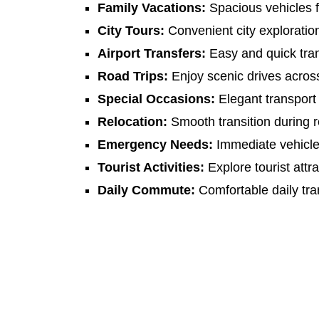
Family Vacations:
Spacious vehicles fo
City Tours:
Convenient city exploratio
Airport Transfers:
Easy and quick tran
Road Trips:
Enjoy scenic drives acro
Special Occasions:
Elegant transport 
Relocation:
Smooth transition during r
Emergency Needs:
Immediate vehicle a
Tourist Activities:
Explore tourist attr
Daily Commute:
Comfortable daily tra