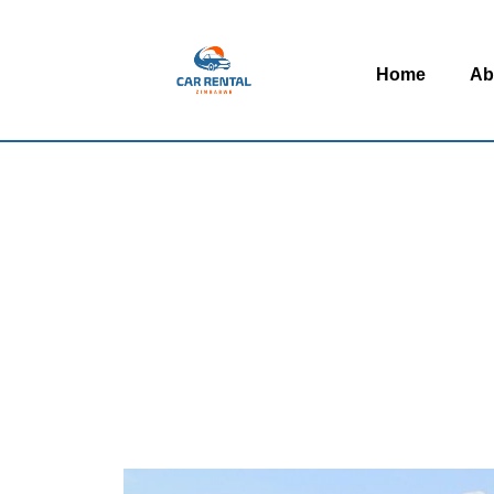
Home
Ab