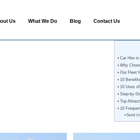
out Us
What We Do
Blog
Contact Us
Car Hire i
Why Choose
Our Fleet f
10 Benefit
10 Uses of
Step-by-St
Top Attract
10 Frequen
Send U