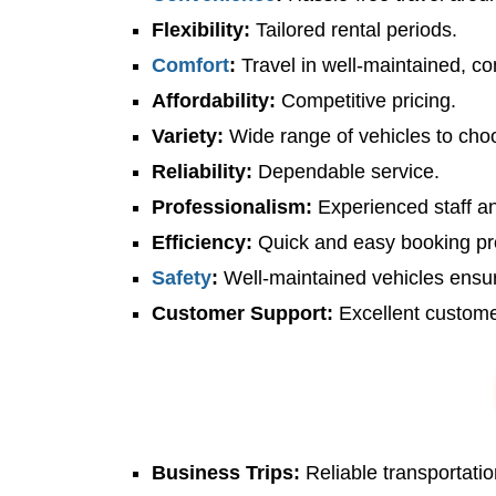
Flexibility:
Tailored rental periods.
Comfort
:
Travel in well-maintained, co
Affordability:
Competitive pricing.
Variety:
Wide range of vehicles to cho
Reliability:
Dependable service.
Professionalism:
Experienced staff an
Efficiency:
Quick and easy booking pr
Safety
:
Well-maintained vehicles ensur
Customer Support:
Excellent custome
Business Trips:
Reliable transportatio