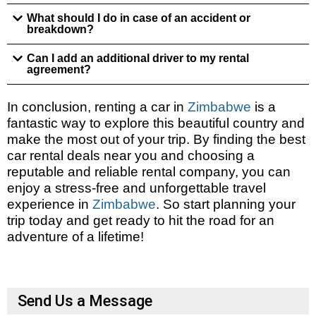
What should I do in case of an accident or
breakdown?
Can I add an additional driver to my rental
agreement?
In conclusion, renting a car in
Zimbabwe
is a
fantastic way to explore this beautiful country and
make the most out of your trip. By finding the best
car rental deals near you and choosing a
reputable and reliable rental company, you can
enjoy a stress-free and unforgettable travel
experience in
Zimbabwe
. So start planning your
trip today and get ready to hit the road for an
adventure of a lifetime!
Send Us a Message