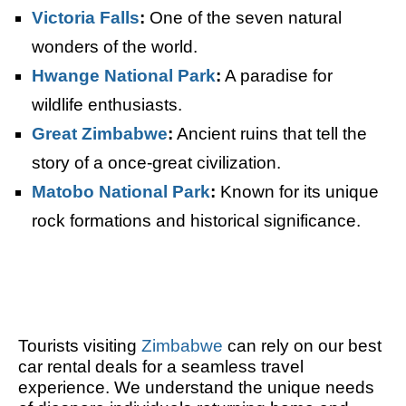
Victoria Falls
:
One of the seven natural
wonders of the world.
Hwange National Park
:
A paradise for
wildlife enthusiasts.
Great Zimbabwe
:
Ancient ruins that tell the
story of a once-great civilization.
Matobo National Park
:
Known for its unique
rock formations and historical significance.
Tourists visiting
Zimbabwe
can rely on our best
car rental deals for a seamless travel
experience. We understand the unique needs