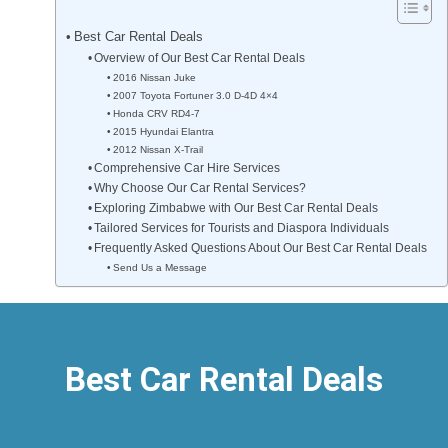
Best Car Rental Deals
Overview of Our Best Car Rental Deals
2016 Nissan Juke
2007 Toyota Fortuner 3.0 D-4D 4×4
Honda CRV RD4-7
2015 Hyundai Elantra
2012 Nissan X-Trail
Comprehensive Car Hire Services
Why Choose Our Car Rental Services?
Exploring Zimbabwe with Our Best Car Rental Deals
Tailored Services for Tourists and Diaspora Individuals
Frequently Asked Questions About Our Best Car Rental Deals
Send Us a Message
Best Car Rental Deals