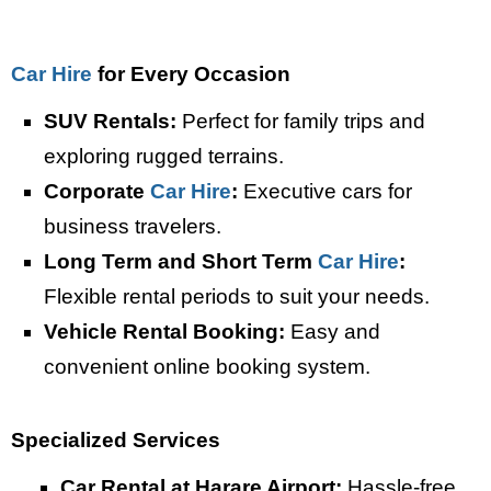
Car Hire
for Every Occasion
SUV Rentals:
Perfect for family trips and
exploring rugged terrains.
Corporate
Car Hire
:
Executive cars for
business travelers.
Long Term and Short Term
Car Hire
:
Flexible rental periods to suit your needs.
Vehicle Rental Booking:
Easy and
convenient online booking system.
Specialized S
ervices
Car Rental at Harare Airport:
Hassle-free