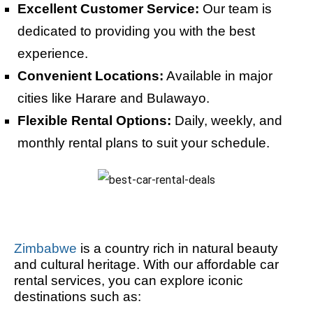
Excellent Customer Service:
Our team is
dedicated to providing you with the best
experience.
Convenient Locations:
Available in major
cities like Harare and Bulawayo.
Flexible Rental Options:
Daily, weekly, and
monthly rental plans to suit your schedule.
Zimbabwe
is a country rich in natural beauty
and cultural heritage. With our affordable car
rental services, you can explore iconic
destinations such as: