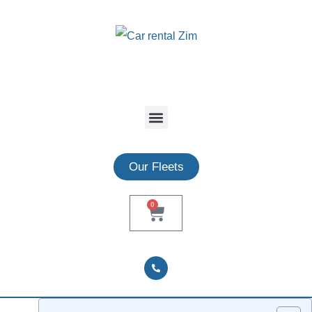
Our Fleets
0