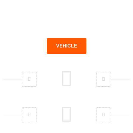
VEHICLE