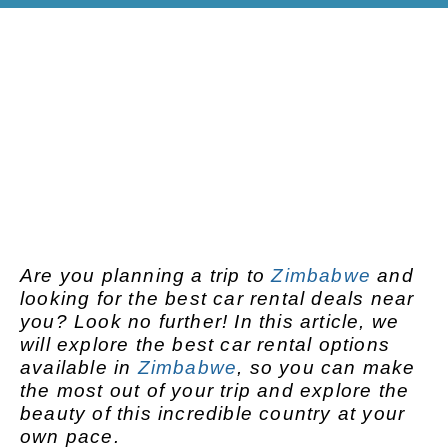
Are you planning a trip to
Zimbabwe
and
looking for the best car rental deals near
you? Look no further! In this article, we
will explore the best car rental options
available in
Zimbabwe
, so you can make
the most out of your trip and explore the
beauty of this incredible country at your
own pace.