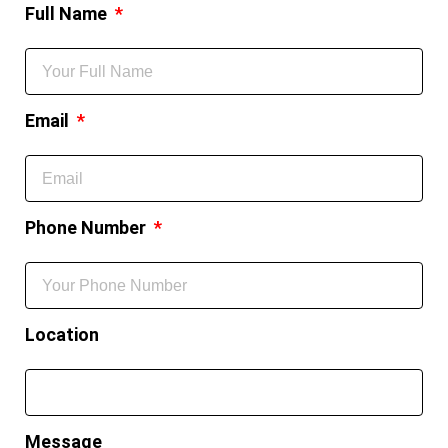
Full Name
Email
Phone Number
Location
Message