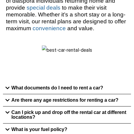
of diaspora individuals returning home and
provide
special deals
to make their visit
memorable. Whether it’s a short stay or a long-
term visit, our rental plans are designed to offer
maximum
convenience
and value.
What documents do I need to rent a car?
Are there any age restrictions for renting a car?
Can I pick up and drop off the rental car at different
locations?
What is your fuel policy?