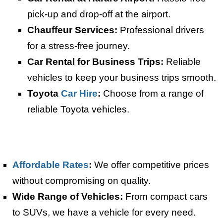
pick-up and drop-off at the airport.
Chauffeur Services:
Professional drivers
for a stress-free journey.
Car Rental for Business Trips:
Reliable
vehicles to keep your business trips smooth.
Toyota
Car Hire
:
Choose from a range of
reliable Toyota vehicles.
Affordable Rates
:
We offer competitive prices
without compromising on quality.
Wide Range of Vehicles:
From compact cars
to SUVs, we have a vehicle for every need.