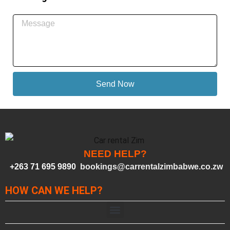
Send Now
NEED HELP?
+263 71 695 9890
bookings@carrentalzimbabwe.co.zw
HOW CAN WE HELP?